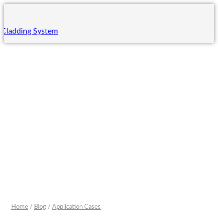
 Cladding System
em
ing System
m
 System
ng
ning
ining
rades
Home
/
Blog
/
Application Cases