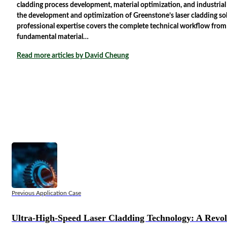
cladding process development, material optimization, and industria
the development and optimization of Greenstone’s laser cladding solu
professional expertise covers the complete technical workflow from
fundamental material…
Read more articles by David Cheung
Previous Application Case
Ultra-High-Speed Laser Cladding Technology: A Revo