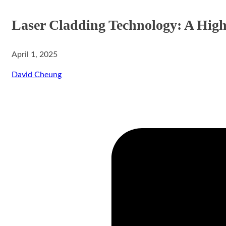
Laser Cladding Technology: A High
April 1, 2025
aser Cladding System
David Cheung
ystem
rinting System
stem
ing System