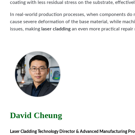
coating with less residual stress on the substrate, effectiv
In real-world production processes, when components do 
cause severe deformation of the base material, while machi
issues, making
laser cladding
an even more practical repai
David Cheung
Laser Cladding Technology Director & Advanced Manufacturing Proces