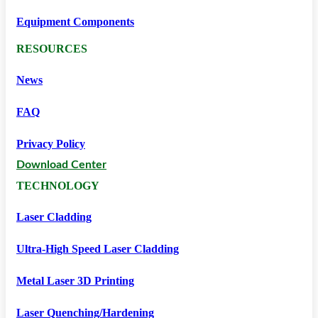
Equipment Components
RESOURCES
News
FAQ
Privacy Policy
Download Center
TECHNOLOGY
Laser Cladding
Ultra-High Speed Laser Cladding
Metal Laser 3D Printing
Laser Quenching/hardening