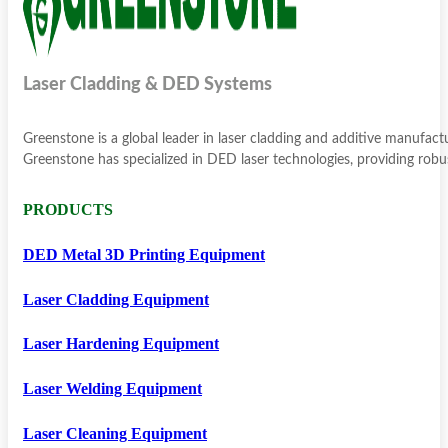
Laser Cladding & DED Systems
Greenstone is a global leader in laser cladding and additive manufac
Greenstone has specialized in DED laser technologies, providing robus
PRODUCTS
DED Metal 3D Printing Equipment
Laser Cladding Equipment
Laser Hardening Equipment
Laser Welding Equipment
Laser Cleaning Equipment