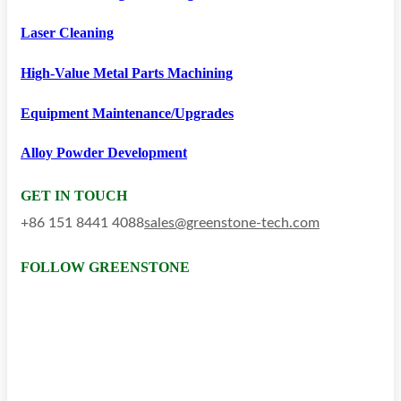
Laser Cleaning
High-Value Metal Parts Machining
Equipment Maintenance/upgrades
Alloy Powder Development
GET IN TOUCH
+86 151 8441 4088
sales@greenstone-tech.com
FOLLOW GREENSTONE