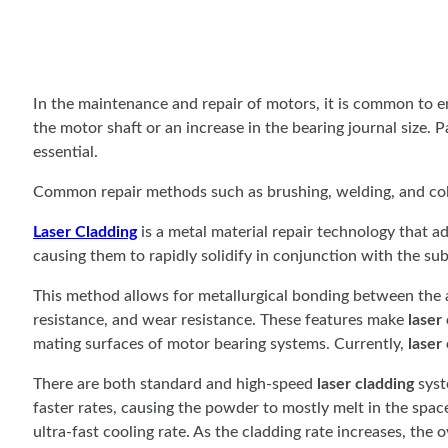
In the maintenance and repair of motors, it is common to e
the motor shaft or an increase in the bearing journal size.
essential.
Common repair methods such as brushing, welding, and cold
Laser Cladding
is a metal material repair technology that ad
causing them to rapidly solidify in conjunction with the sub
This method allows for metallurgical bonding between the a
resistance, and wear resistance. These features make
laser
mating surfaces of motor bearing systems. Currently,
laser
There are both standard and high-speed
laser cladding
syst
faster rates, causing the powder to mostly melt in the space
ultra-fast cooling rate. As the cladding rate increases, the