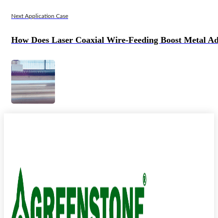
Next Application Case
How Does Laser Coaxial Wire-Feeding Boost Metal Ad