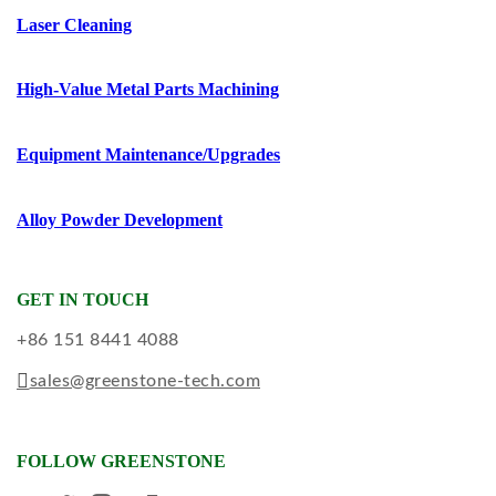
Laser Cleaning
High-Value Metal Parts Machining
Equipment Maintenance/upgrades
Alloy Powder Development
GET IN TOUCH
+86 151 8441 4088
sales@greenstone-tech.com
FOLLOW GREENSTONE