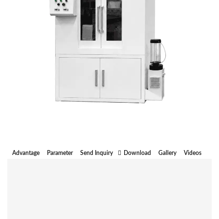
Advantage
Parameter
Send Inquiry
Download
Gallery
Videos