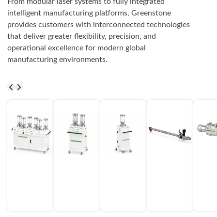
From modular laser systems to fully integrated
intelligent manufacturing platforms, Greenstone
provides customers with interconnected technologies
that deliver greater flexibility, precision, and
operational excellence for modern global
manufacturing environments.