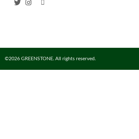
©2026 GREENSTONE. All rights reserved.