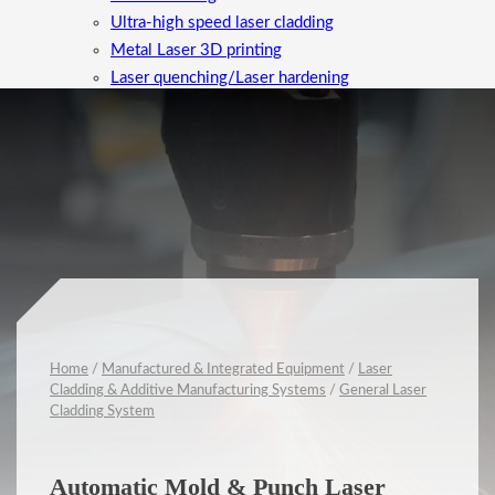
Ultra-high speed laser cladding
Metal Laser 3D printing
Laser quenching/Laser hardening
Laser Cleaning
High-Value Metal Parts Machining
Equipment maintenance/upgrades
Alloy Powder Development
Applications
News
Company
Contact
Home
/
Manufactured & Integrated Equipment
/
Laser
Cladding & Additive Manufacturing Systems
/
General Laser
Cladding System
Automatic Mold & Punch Laser