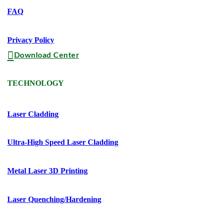
FAQ
Privacy Policy
Download Center
TECHNOLOGY
Laser Cladding
Ultra-High Speed Laser Cladding
Metal Laser 3D Printing
Laser Quenching/hardening