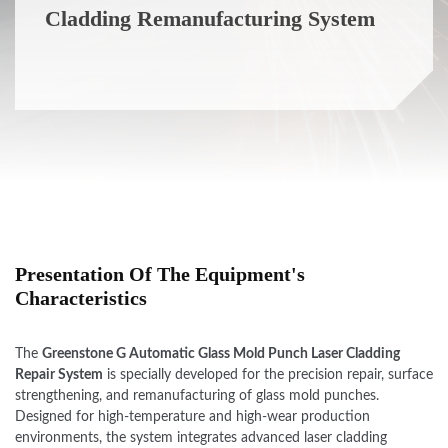
Cladding Remanufacturing System
Presentation Of The Equipment's
Characteristics
The
Greenstone G Automatic Glass Mold Punch Laser Cladding
Repair System
is specially developed for the precision repair, surface
strengthening, and remanufacturing of glass mold punches.
Designed for high-temperature and high-wear production
environments, the system integrates advanced laser cladding