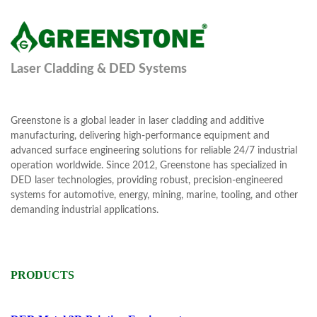
Laser Cladding & DED Systems
Greenstone is a global leader in laser cladding and additive
manufacturing, delivering high-performance equipment and
advanced surface engineering solutions for reliable 24/7 industrial
operation worldwide. Since 2012, Greenstone has specialized in
DED laser technologies, providing robust, precision-engineered
systems for automotive, energy, mining, marine, tooling, and other
demanding industrial applications.
PRODUCTS