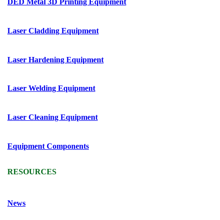
DED Metal 3D Printing Equipment
Laser Cladding Equipment
Laser Hardening Equipment
Laser Welding Equipment
Laser Cleaning Equipment
Equipment Components
RESOURCES
News