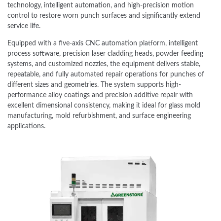
technology, intelligent automation, and high-precision motion
control to restore worn punch surfaces and significantly extend
service life.
Equipped with a five-axis CNC automation platform, intelligent
process software, precision laser cladding heads, powder feeding
systems, and customized nozzles, the equipment delivers stable,
repeatable, and fully automated repair operations for punches of
different sizes and geometries. The system supports high-
performance alloy coatings and precision additive repair with
excellent dimensional consistency, making it ideal for glass mold
manufacturing, mold refurbishment, and surface engineering
applications.