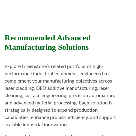
Recommended Advanced
Manufacturing Solutions
Explore Greenstone’s related portfolio of high-
performance industrial equipment, engineered to
complement your manufacturing objectives across
laser cladding, DED additive manufacturing, laser
cleaning, surface engineering, precision automation,
and advanced material processing. Each solution is
strategically designed to expand production
capabilities, enhance process efficiency, and support
scalable industrial innovation.