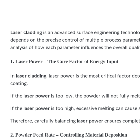
Laser cladding
is an advanced surface engineering technology
depends on the precise control of multiple process paramet
analysis of how each parameter influences the overall qualit
1. Laser Power – The Core Factor of Energy Input
In
laser cladding
, laser power is the most critical factor d
coating.
If the
laser power
is too low, the powder will not fully mel
If the
laser power
is too high, excessive melting can cause
Therefore, carefully balancing
laser power
ensures complete
2. Powder Feed Rate – Controlling Material Deposition