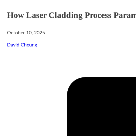
How Laser Cladding Process Parame
October 10, 2025
aser Cladding System
David Cheung
ystem
rinting System
stem
ing System