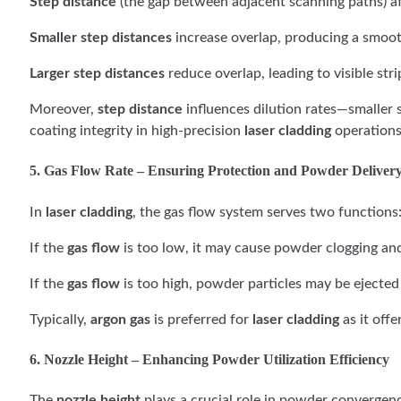
Step distance
(the gap between adjacent scanning paths) af
Smaller step distances
increase overlap, producing a smoo
Larger step distances
reduce overlap, leading to visible str
Moreover,
step distance
influences dilution rates—smaller s
coating integrity in high-precision
laser cladding
operations
5. Gas Flow Rate – Ensuring Protection and Powder Deliver
In
laser cladding
, the gas flow system serves two functions
If the
gas flow
is too low, it may cause powder clogging and 
If the
gas flow
is too high, powder particles may be ejected 
Typically,
argon gas
is preferred for
laser cladding
as it offe
6. Nozzle Height – Enhancing Powder Utilization Efficiency
The
nozzle height
plays a crucial role in powder convergenc