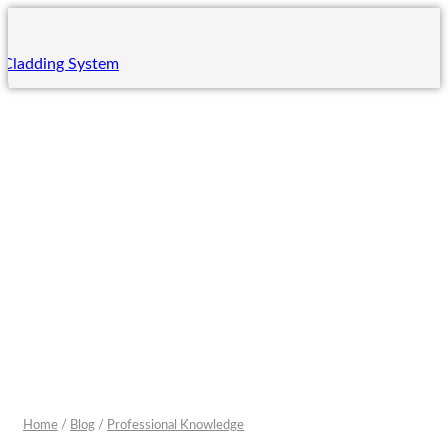
 Cladding System
em
ing System
m
 System
ng
ning
ining
rades
Home
/
Blog
/
Professional Knowledge