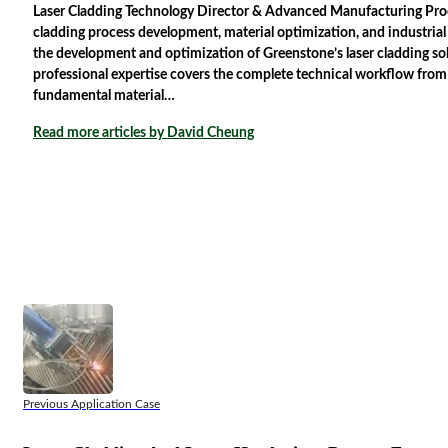
Laser Cladding Technology Director & Advanced Manufacturing Proces
cladding process development, material optimization, and industria
the development and optimization of Greenstone’s laser cladding solu
professional expertise covers the complete technical workflow from
fundamental material…
Read more articles by David Cheung
Previous Application Case