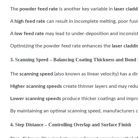
The
powder feed rate
is another key variable in
laser cladd
A
high feed rate
can result in incomplete melting, poor fus
A
low feed rate
may lead to under-deposition and inconsist
Optimizing the powder feed rate enhances the
laser claddi
3. Scanning Speed – Balancing Coating Thickness and Bond 
The
scanning speed
(also known as linear velocity) has a d
Higher scanning speeds
create thinner layers and may redu
Lower scanning speeds
produce thicker coatings and improv
By maintaining an optimal scanning speed, manufacturers c
4. Step Distance – Controlling Overlap and Surface Finish