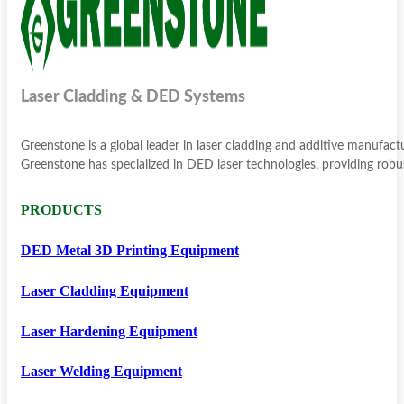
Laser Cladding & DED Systems
Greenstone is a global leader in laser cladding and additive manufac
Greenstone has specialized in DED laser technologies, providing robus
PRODUCTS
DED Metal 3D Printing Equipment
Laser Cladding Equipment
Laser Hardening Equipment
Laser Welding Equipment