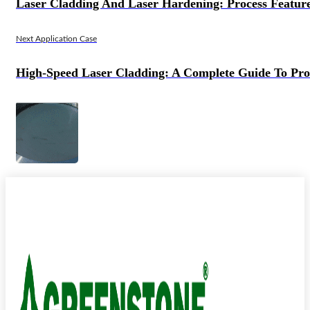
Laser Cladding And Laser Hardening: Process Features
Next Application Case
High-Speed Laser Cladding: A Complete Guide To Pro