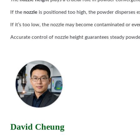
If the
nozzle
is positioned too high, the powder disperses ex
If it’s too low, the nozzle may become contaminated or ev
Accurate control of nozzle height guarantees steady powde
David Cheung