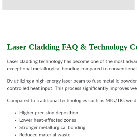
Laser Cladding FAQ & Technology C
Laser cladding technology has become one of the most advanc
exceptional metallurgical bonding compared to conventional
By utilizing a high-energy laser beam to fuse metallic powde
controlled heat input. This process significantly improves we
Compared to traditional technologies such as MIG/TIG welding
Higher precision deposition
Lower heat-affected zones
Stronger metallurgical bonding
Reduced material waste