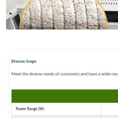
Process Scope
Meet the diverse needs of customers and have a wide rang
Power Range (W)