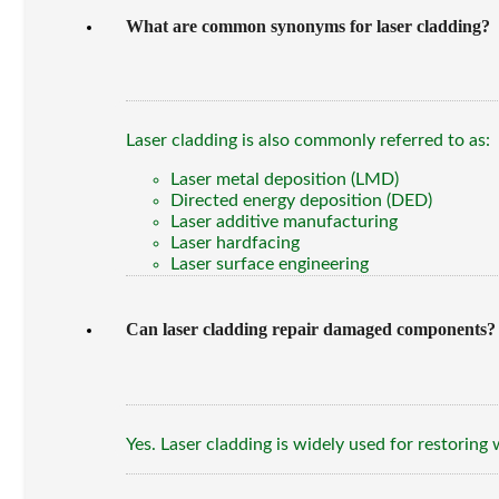
What are common synonyms for laser cladding?
Laser cladding is also commonly referred to as:
Laser metal deposition (LMD)
Directed energy deposition (DED)
Laser additive manufacturing
Laser hardfacing
Laser surface engineering
Can laser cladding repair damaged components?
Yes. Laser cladding is widely used for restoring