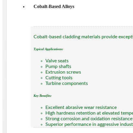
Cobalt-Based Alloys
Cobalt-based cladding materials provide excepti
Typical Applications:
Valve seats
Pump shafts
Extrusion screws
Cutting tools
Turbine components
Key Benefits:
Excellent abrasive wear resistance
High hardness retention at elevated temp
Strong corrosion and oxidation resistance
Superior performance in aggressive indust