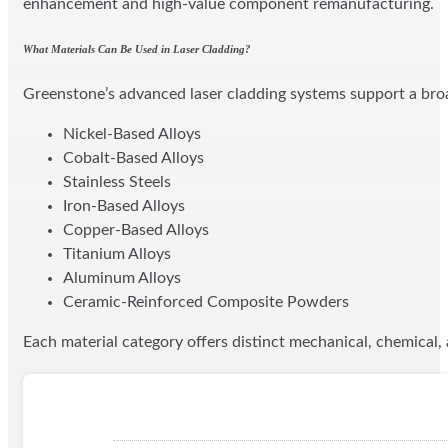
enhancement and high-value component remanufacturing.
What Materials Can Be Used in Laser Cladding?
Greenstone’s advanced laser cladding systems support a broa
Nickel-Based Alloys
Cobalt-Based Alloys
Stainless Steels
Iron-Based Alloys
Copper-Based Alloys
Titanium Alloys
Aluminum Alloys
Ceramic-Reinforced Composite Powders
Each material category offers distinct mechanical, chemical