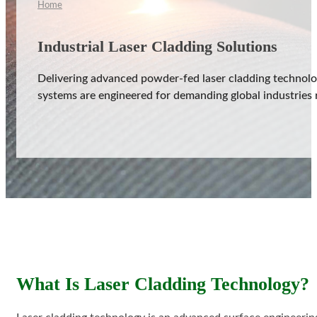
Home
Industrial Laser Cladding Solutions
Delivering advanced powder-fed laser cladding technolog
aser Cladding System
systems are engineered for demanding global industries 
ystem
rinting System
stem
ing System
What Is Laser Cladding Technology?