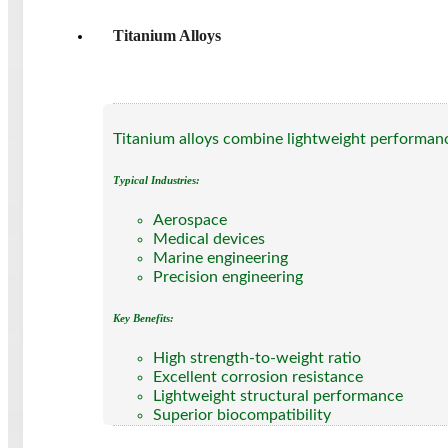
Titanium Alloys
Titanium alloys combine lightweight performanc
Typical Industries:
Aerospace
Medical devices
Marine engineering
Precision engineering
Key Benefits:
High strength-to-weight ratio
Excellent corrosion resistance
Lightweight structural performance
Superior biocompatibility