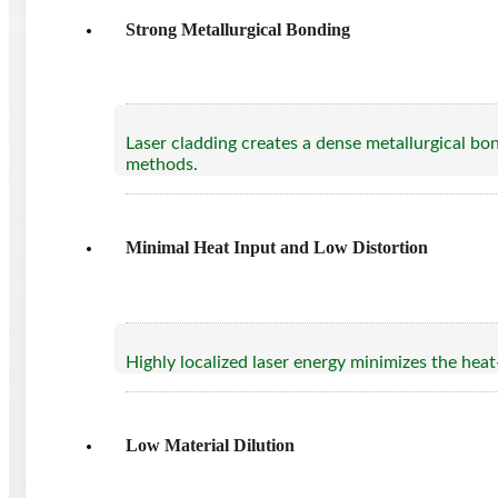
Strong Metallurgical Bonding
Laser cladding creates a dense metallurgical bo
methods.
Minimal Heat Input and Low Distortion
Highly localized laser energy minimizes the heat
Low Material Dilution