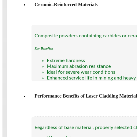
Ceramic-Reinforced Materials
Composite powders containing carbides or ceram
Key Benefits:
Extreme hardness
Maximum abrasion resistance
Ideal for severe wear conditions
Enhanced service life in mining and heavy
Performance Benefits of Laser Cladding Material
Regardless of base material, properly selected c