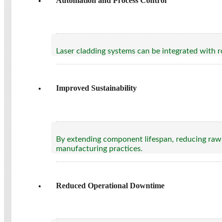
Automation and Process Control
Laser cladding systems can be integrated with r
Improved Sustainability
By extending component lifespan, reducing raw 
manufacturing practices.
Reduced Operational Downtime