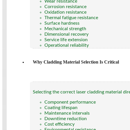
Wear resistance
Corrosion resistance
Oxidation resistance
Thermal fatigue resistance
Surface hardness
Mechanical strength
Dimensional recovery
Service life extension
Operational reliability
Why Cladding Material Selection Is Critical
Selecting the correct laser cladding material dir
Component performance
Coating lifespan
Maintenance intervals
Downtime reduction
Cost efficiency
Environmental resistance