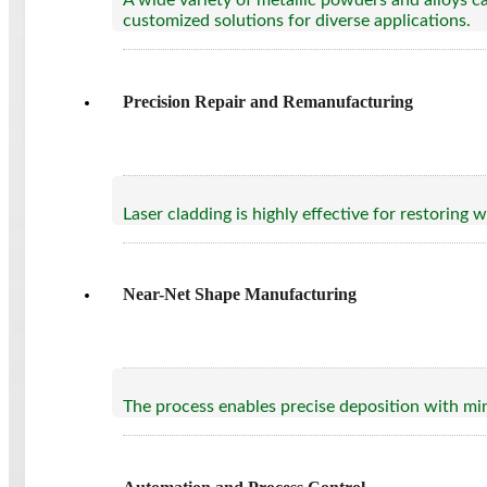
A wide variety of metallic powders and alloys can
customized solutions for diverse applications.
Precision Repair and Remanufacturing
Laser cladding is highly effective for restorin
Near-Net Shape Manufacturing
The process enables precise deposition with min