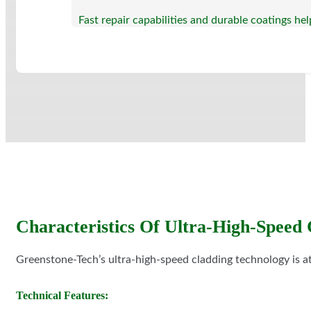
Fast repair capabilities and durable coatings h
Characteristics Of Ultra-High-Speed 
Greenstone-Tech’s ultra-high-speed cladding technology is at
Technical Features: