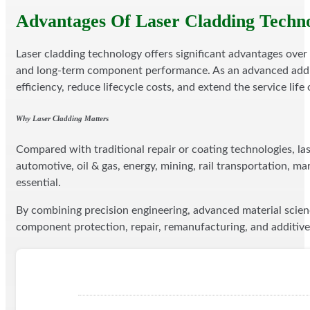
Advantages Of Laser Cladding Techn
Laser cladding technology offers significant advantages over
and long-term component performance. As an advanced additiv
efficiency, reduce lifecycle costs, and extend the service lif
Why Laser Cladding Matters
Compared with traditional repair or coating technologies, las
automotive, oil & gas, energy, mining, rail transportation, m
essential.
By combining precision engineering, advanced material scien
component protection, repair, remanufacturing, and additive 