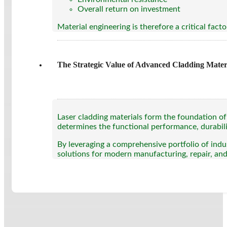
Overall return on investment
Material engineering is therefore a critical fact
The Strategic Value of Advanced Cladding Mater
Laser cladding materials form the foundation of
determines the functional performance, durabili
By leveraging a comprehensive portfolio of indus
solutions for modern manufacturing, repair, an