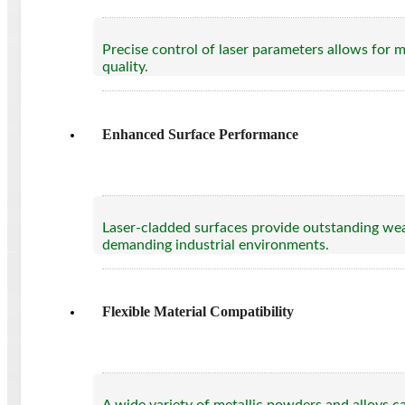
Precise control of laser parameters allows for 
quality.
Enhanced Surface Performance
Laser-cladded surfaces provide outstanding wear 
demanding industrial environments.
Flexible Material Compatibility