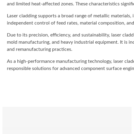
and limited heat-affected zones. These characteristics signi
Laser cladding supports a broad range of metallic materials, i
independent control of feed rates, material composition, and 
Due to its precision, efficiency, and sustainability, laser cla
mold manufacturing, and heavy industrial equipment. It is in
and remanufacturing practices.
As a high-performance manufacturing technology, laser claddi
responsible solutions for advanced component surface engin