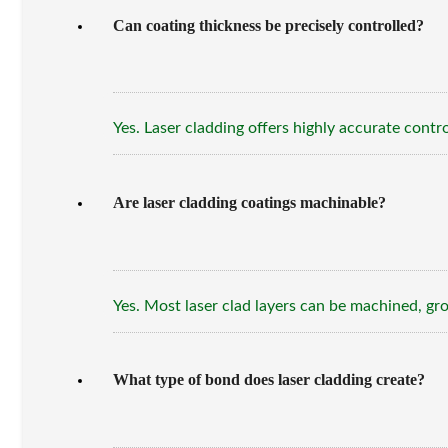
Can coating thickness be precisely controlled?
Yes. Laser cladding offers highly accurate con
Are laser cladding coatings machinable?
Yes. Most laser clad layers can be machined, gro
What type of bond does laser cladding create?