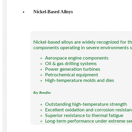
Nickel-Based Alloys
Nickel-based alloys are widely recognized for th
components operating in severe environments s
Aerospace engine components
Oil & gas drilling systems
Power generation turbines
Petrochemical equipment
High-temperature molds and dies
Key Benefits:
Outstanding high-temperature strength
Excellent oxidation and corrosion resista
Superior resistance to thermal fatigue
Long-term performance under extreme ser