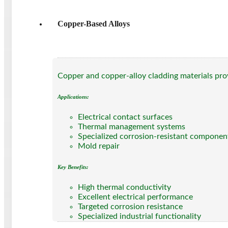
Copper-Based Alloys
Copper and copper-alloy cladding materials prov
Applications:
Electrical contact surfaces
Thermal management systems
Specialized corrosion-resistant componen
Mold repair
Key Benefits:
High thermal conductivity
Excellent electrical performance
Targeted corrosion resistance
Specialized industrial functionality