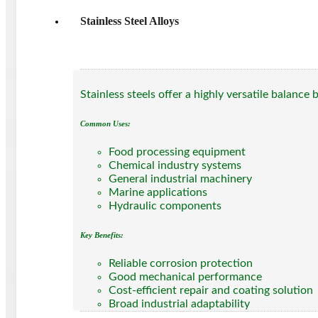
Stainless Steel Alloys
Stainless steels offer a highly versatile balance
Common Uses:
Food processing equipment
Chemical industry systems
General industrial machinery
Marine applications
Hydraulic components
Key Benefits:
Reliable corrosion protection
Good mechanical performance
Cost-efficient repair and coating solution
Broad industrial adaptability