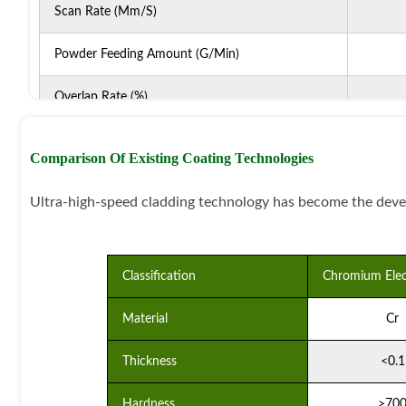
Scan Rate (mm/s)
Powder Feeding Amount (g/min)
Overlap Rate (%)
Protective Gas Flow (L/min)
Comparison Of Existing Coating Technologies
Nozzle Type
Ultra-high-speed cladding technology has become the deve
Powder Delivery Method
Classification
Chromium Elec
Material
Cr
Thickness
<0.1
Hardness
>70