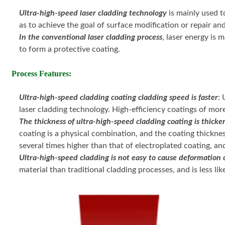
Ultra-high-speed laser cladding technology
is mainly used t
as to achieve the goal of surface modification or repair an
In the conventional laser cladding process
, laser energy is 
to form a protective coating.
Process Features:
Ultra-high-speed cladding coating cladding speed is faster
:
laser cladding technology. High-efficiency coatings of mor
The thickness of ultra-high-speed cladding coating is thicke
coating is a physical combination, and the coating thicknes
several times higher than that of electroplated coating, and 
Ultra-high-speed cladding is not easy to cause deformation o
material than traditional cladding processes, and is less li