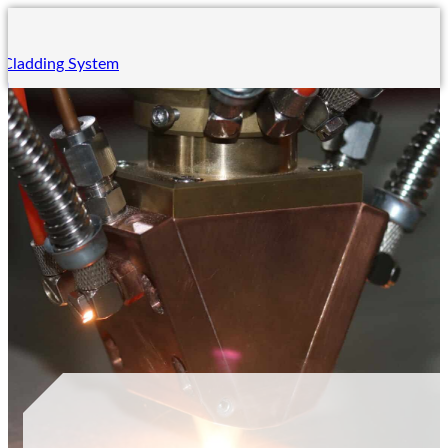
 Cladding System
em
ing System
m
 System
ng
ning
ining
rades