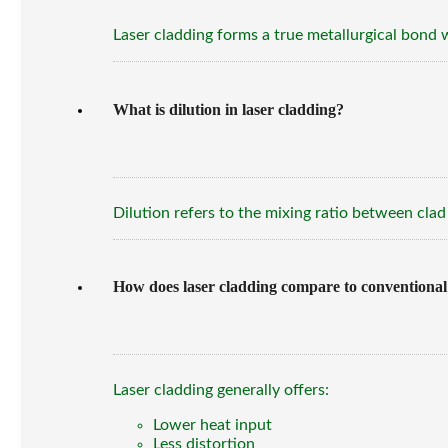
Laser cladding forms a true metallurgical bond 
What is dilution in laser cladding?
Dilution refers to the mixing ratio between clad
How does laser cladding compare to conventional
Laser cladding generally offers:
Lower heat input
Less distortion