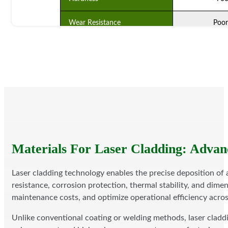
Wear Resistance
Poor
Combining With Base Material
Physical Com
Substrate Heat Input
No
Eco-Friendliness
Bad
Service Life (years)
1-1.
Cost Of Production
Low
Materials For Laser Cladding: Advan
Laser cladding technology enables the precise deposition of
resistance, corrosion protection, thermal stability, and dime
maintenance costs, and optimize operational efficiency acro
Unlike conventional coating or welding methods, laser claddin