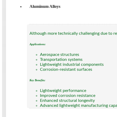
Aluminum Alloys
Although more technically challenging due to ref
Applications:
Aerospace structures
Transportation systems
Lightweight industrial components
Corrosion-resistant surfaces
Key Benefits:
Lightweight performance
Improved corrosion resistance
Enhanced structural longevity
Advanced lightweight manufacturing capa