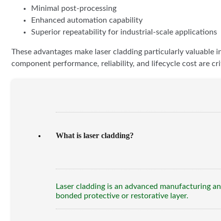
Minimal post-processing
Enhanced automation capability
Superior repeatability for industrial-scale applications
These advantages make laser cladding particularly valuable i
component performance, reliability, and lifecycle cost are crit
What is laser cladding?
Laser cladding is an advanced manufacturing and
bonded protective or restorative layer.