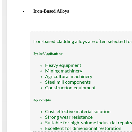
Iron-Based Alloys
Iron-based cladding alloys are often selected f
Typical Applications:
Heavy equipment
Mining machinery
Agricultural machinery
Steel mill components
Construction equipment
Key Benefits:
Cost-effective material solution
Strong wear resistance
Suitable for high-volume industrial repairs
Excellent for dimensional restoration